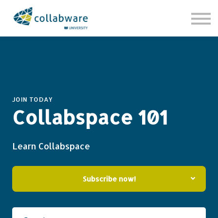
Contact Us
About us
Sign in
Sign up
JOIN TODAY
Collabspace 101
Learn Collabspace
Subscribe now!