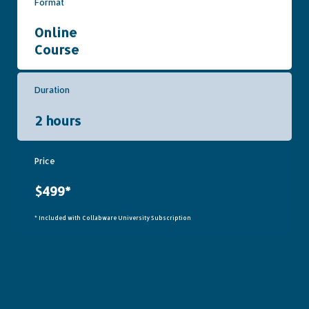
Format
Online
Course
Duration
2 hours
Price
$499*
* Included with Collabware University Subscription