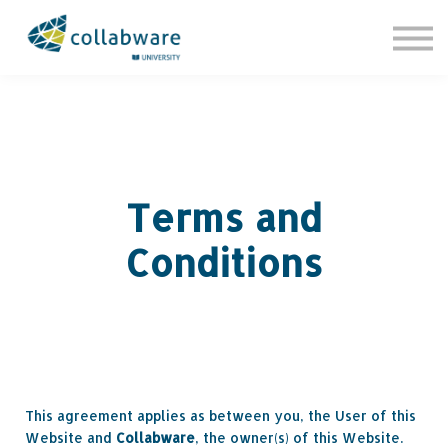
Contact Us
About us
Sign in
Sign up
Terms and
Conditions
This agreement applies as between you, the User of this
Website and
Collabware
, the owner(s) of this Website.