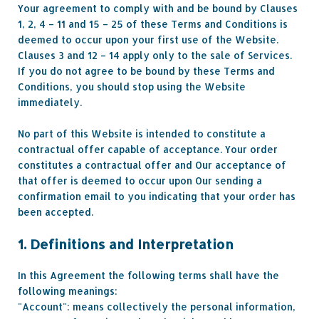
Your agreement to comply with and be bound by Clauses
1, 2, 4 – 11 and 15 – 25 of these Terms and Conditions is
deemed to occur upon your first use of the Website.
Clauses 3 and 12 – 14 apply only to the sale of Services.
If you do not agree to be bound by these Terms and
Conditions, you should stop using the Website
immediately.
No part of this Website is intended to constitute a
contractual offer capable of acceptance. Your order
constitutes a contractual offer and Our acceptance of
that offer is deemed to occur upon Our sending a
confirmation email to you indicating that your order has
been accepted.
1. Definitions and Interpretation
In this Agreement the following terms shall have the
following meanings:
"Account": means collectively the personal information,